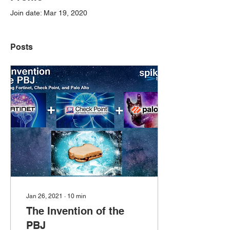
Join date: Mar 19, 2020
Posts
Jan 26, 2021
∙
10
min
The Invention of the
PBJ