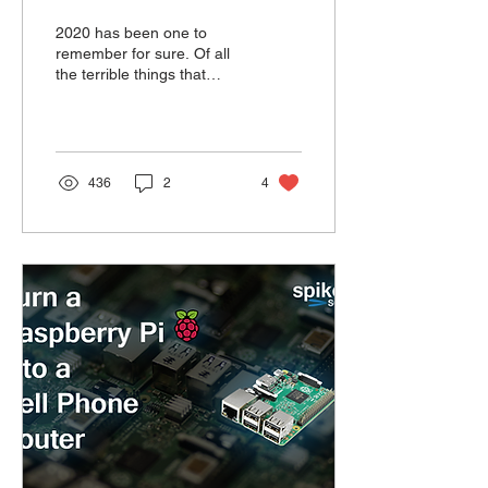
2020 has been one to
remember for sure. Of all
the terrible things that
happened there is one that
flew under the radar.
Mostly because I...
436
2
4