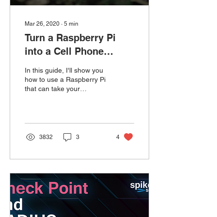
Mar 26, 2020
∙
5
min
Turn a Raspberry Pi
into a Cell Phone
Router
In this guide, I'll show you
how to use a Raspberry Pi
that can take your
smartphone Wi-Fi hotspot
and convert it into an
Ethernet link.
3832
3
4