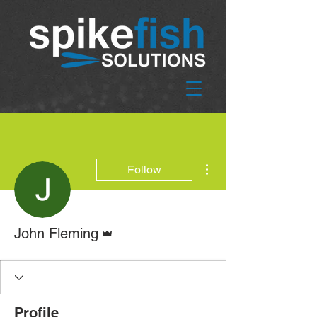
More actions
Follow
Admin
John Fleming
Profile