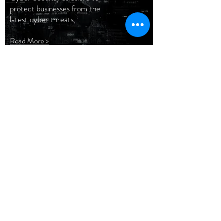
protect businesses from the
latest cyber threats,
Read More >
Advanced
Networking
Network configurations and
deployments has never been
easier. Check out our unique
services.
Read More >