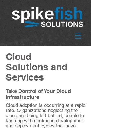
Cloud
Solutions and
Services
Take Control of Your Cloud
Infrastructure
Cloud adoption is occurring at a rapid
rate. Organizations neglecting the
cloud are being left behind, unable to
keep up with continues development
and deployment​ cycles that have