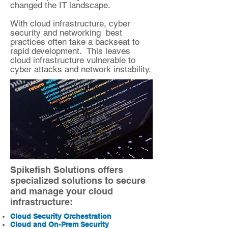
changed the IT landscape.
With cloud infrastructure, cyber
security and networking best
practices often take a backseat to
rapid development. This leaves
cloud infrastructure vulnerable to
cyber attacks and network instability.
Spikefish Solutions offers
specialized solutions to secure
and manage your cloud
infrastructure:
Cloud Security Orchestration
Cloud and On-Prem Security