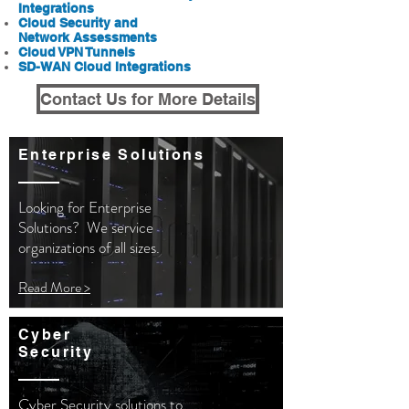
Integrations
Cloud Security and
Network
Assessments
Cloud VPN Tunnels
SD-WAN Cloud Integrations
Contact Us for More Details
Enterprise Solutions
Looking for Enterprise
Solutions? We service
organizations
of all sizes.
Read More >
Cyber
Security
Cyber Security solutions to