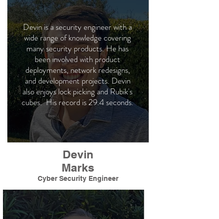
Devin is a security engineer with a
wide range of knowledge covering
many security products. He has
been involved with product
deployments, network redesigns,
and development projects. Devin
also enjoys lock picking and Rubik's
cubes. His record is 29.4 seconds.
Devin
Marks
Cyber Security Engineer