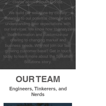
clients across South Florida.
We build our solutions by closely
listening to our potential clientele and
understanding their expectations with
our services. We know how to analyze
this information and customize our
offering to changing market and
business needs. Why not join our fast
growing customer base? Get in touch
today to learn more about the Spikefish
Solutions story.
OUR TEAM
Engineers, Tinkerers, and
Nerds