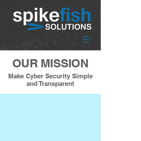
OUR MISSION
Make Cyber Security Simple
and Transparent