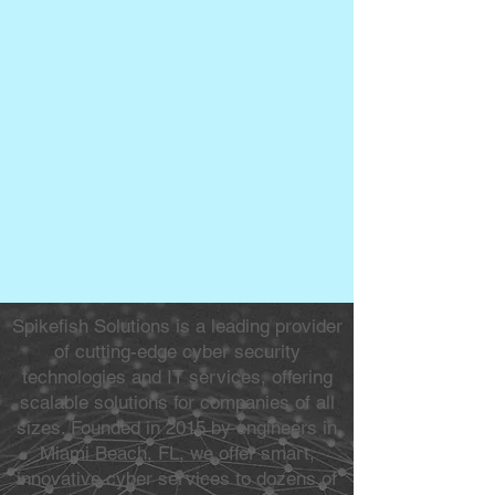
Spikefish Solutions is a leading provider
of cutting-edge cyber security
technologies and IT services, offering
scalable solutions for companies of all
sizes. Founded in 2015 by engineers in
Miami Beach, FL, we offer smart,
innovative cyber services to dozens of