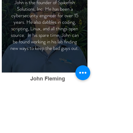
John is the founder of Spikefish
Solutions, Inc. He has been a
cybersecurity engineer for over 15
years. He also dabbles in coding,
scripting, Linux, and all things open
source. In his spare time, John can
be found working in his lab finding
new ways to keep the bad guys out.
John Fleming
CEO
Lead Cyber Security Engineer
Alex is a security engineer with
a background in networking
and cybersecurity. In his spare
time, Alex enjoys boxing,
watching movies, and data