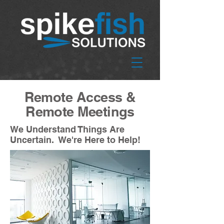
Remote Access &
Remote Meetings
We Understand Things Are
Uncertain. We're Here to Help!