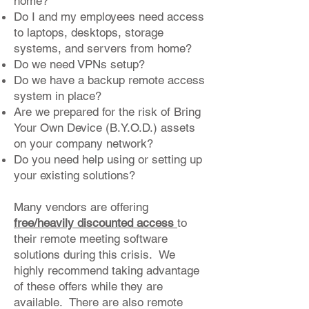
home?
Do I and my employees need access
to laptops, desktops, storage
systems, and servers from home?
Do we need VPNs setup?
Do we have a backup remote access
system in place?
Are we prepared for the risk of Bring
Your Own Device (B.Y.O.D.) assets
on your company network?
Do you need help using or setting up
your existing solutions?
Many vendors are offering
free/heavily discounted access
to
their remote meeting software
solutions during this crisis. We
highly recommend taking advantage
of these offers while they are
available. There are also remote