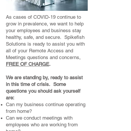
As cases of COVID-19 continue to
grow in prevalence, we want to help
your employees and business stay
healthy, safe, and secure. Spikefish
Solutions is ready to assist you with
all of your Remote Access and
Meetings questions and concerns,
FREE OF CHARGE
.
We are standing by, ready to assist
in this time of crisis. Some
questions you should ask yourself
are:
Can my business continue operating
from home?
Can we conduct meetings with
employees who are working from