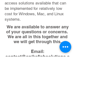
access solutions available that can
be implemented for relatively low
cost for Windows, Mac, and Linux
systems.
We are available to answer any
of your questions or concerns.
We are all in this together and
we will get through this.
Email:
contact@spikefishsolutions.c
om
Call John:
1-786-774-1411
Check Our Blog
Post on How to
Setup Remote
Access Now